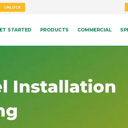
UNLOCK
ET STARTED
PRODUCTS
COMMERCIAL
SP
l Installation
ng