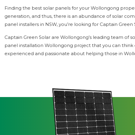
Finding the best solar panels for your Wollongong proper
generation, and thus, there is an abundance of solar com
panel installers in NSW, you’re looking for Captain Green 
Captain Green Solar are Wollongong’s leading team of solar
panel installation Wollongong project that you can think 
experienced and passionate about helping those in Woll