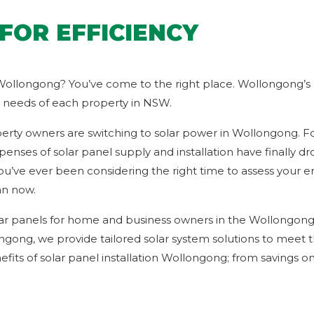
FOR EFFICIENCY
 Wollongong? You’ve come to the right place. Wollongong’s l
ue needs of each property in NSW.
erty owners are switching to solar power in Wollongong. Fort
enses of solar panel supply and installation have finally dr
ou’ve ever been considering the right time to assess you
an now.
lar panels for home and business owners in the Wollongong
ongong, we provide tailored solar system solutions to meet
its of solar panel installation Wollongong; from savings on