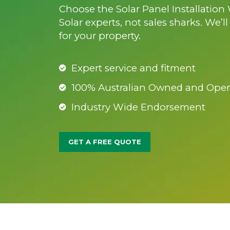
Choose the Solar Panel Installation
Solar experts, not sales sharks. We’l
for your property.
Expert service and fitment
100% Australian Owned and Oper
Industry Wide Endorsement
GET A FREE QUOTE