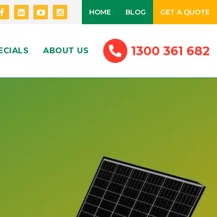
HOME
BLOG
GET A QUOTE
1300 361 682
ECIALS
ABOUT US