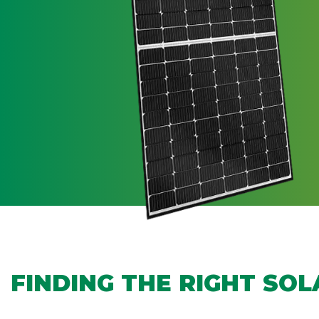
FINDING THE RIGHT SO