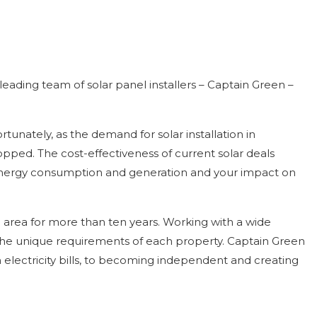
eading team of solar panel installers – Captain Green –
unately, as the demand for solar installation in
opped. The cost-effectiveness of current solar deals
r energy consumption and generation and your impact on
 area for more than ten years. Working with a wide
 the unique requirements of each property. Captain Green
 electricity bills, to becoming independent and creating