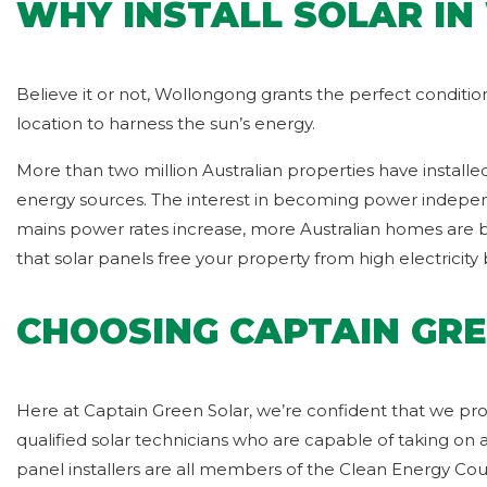
WHY INSTALL SOLAR I
Believe it or not, Wollongong grants the perfect conditi
location to harness the sun’s energy.
More than two million Australian properties have installe
energy sources. The interest in becoming power independe
mains power rates increase, more Australian homes are bei
that solar panels free your property from high electricity bi
CHOOSING CAPTAIN GRE
Here at Captain Green Solar, we’re confident that we pro
qualified solar technicians who are capable of taking on 
panel installers are all members of the Clean Energy Co