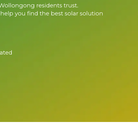
 Wollongong residents trust.
l help you find the best solar solution
ated