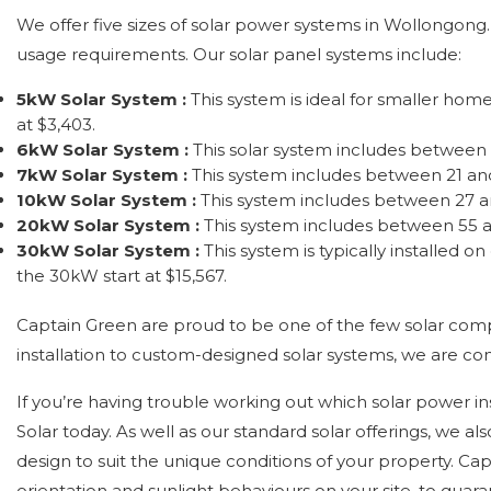
We offer five sizes of solar power systems in Wollongong. 
usage requirements. Our solar panel systems include:
5kW Solar System :
This system is ideal for smaller hom
at $3,403.
6kW Solar System :
This solar system includes between 
7kW Solar System :
This system includes between 21 and
10kW Solar System :
This system includes between 27 an
20kW Solar System :
This system includes between 55 a
30kW Solar System :
This system is typically installed
the 30kW start at $15,567.
Captain Green are proud to be one of the few solar com
installation to custom-designed solar systems, we are c
If you’re having trouble working out which solar power in
Solar today. As well as our standard solar offerings, we
design to suit the unique conditions of your property. Ca
orientation and sunlight behaviours on your site, to gua