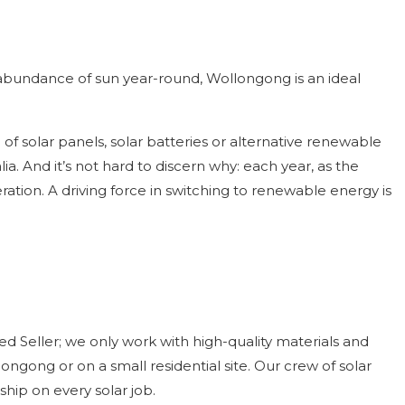
n abundance of sun year-round, Wollongong is an ideal
of solar panels, solar batteries or alternative renewable
 And it’s not hard to discern why: each year, as the
ation. A driving force in switching to renewable energy is
 Seller; we only work with high-quality materials and
ngong or on a small residential site. Our crew of solar
hip on every solar job.