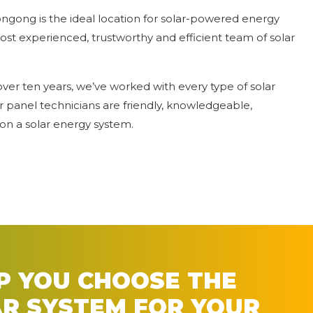
ngong is the ideal location for solar-powered energy
ost experienced, trustworthy and efficient team of solar
over ten years, we’ve worked with every type of solar
r panel technicians are friendly, knowledgeable,
on a solar energy system.
LP YOU CHOOSE THE
AR SYSTEM FOR YOUR