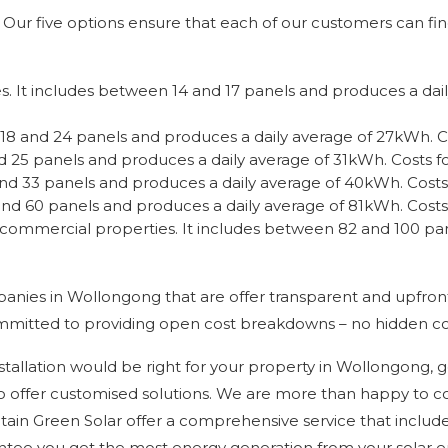
Our five options ensure that each of our customers can find 
es. It includes between 14 and 17 panels and produces a dai
18 and 24 panels and produces a daily average of 27kWh. Cos
 25 panels and produces a daily average of 31kWh. Costs for
d 33 panels and produces a daily average of 40kWh. Costs f
nd 60 panels and produces a daily average of 81kWh. Costs 
 on commercial properties. It includes between 82 and 100 p
panies in Wollongong that are offer transparent and upfro
ommitted to providing open cost breakdowns – no hidden co
stallation would be right for your property in Wollongong, g
 also offer customised solutions. We are more than happy to
ptain Green Solar offer a comprehensive service that include
rantee you get the most energy generation from your solar 