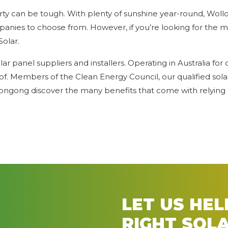
ty can be tough. With plenty of sunshine year-round, Wollo
panies to choose from. However, if you’re looking for the m
Solar.
 panel suppliers and installers. Operating in Australia for 
of. Members of the Clean Energy Council, our qualified sola
ongong discover the many benefits that come with relying 
LET US HE
RIGHT SOL