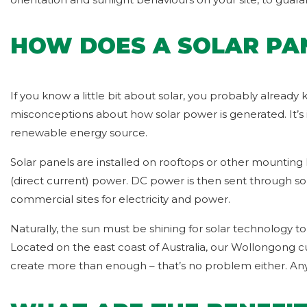
HOW DOES A SOLAR PA
If you know a little bit about solar, you probably already
misconceptions about how solar power is generated. It’s 
renewable energy source.
Solar panels are installed on rooftops or other mounting 
(direct current) power. DC power is then sent through sol
commercial sites for electricity and power.
Naturally, the sun must be shining for solar technology to
Located on the east coast of Australia, our Wollongong 
create more than enough – that’s no problem either. An