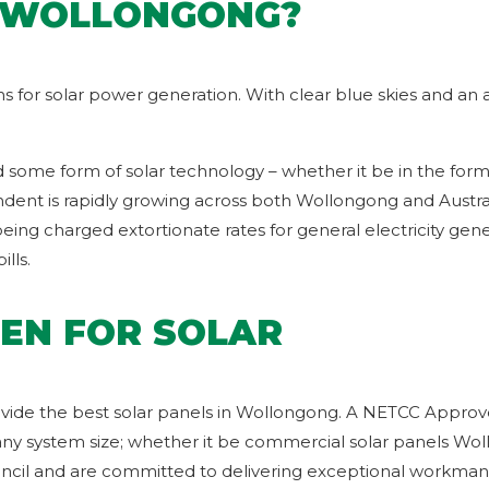
N WOLLONGONG?
ons for solar power generation. With clear blue skies and a
d some form of solar technology – whether it be in the form 
nt is rapidly growing across both Wollongong and Australia.
ng charged extortionate rates for general electricity gener
lls.
EN FOR SOLAR
vide the best solar panels in Wollongong. A NETCC Approved
any system size; whether it be commercial solar panels Wollo
uncil and are committed to delivering exceptional workmans