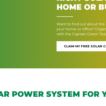
HOME OR B
Want to find out about the 
your home or office? Organ
with the Captain Green Te
CLAIM MY FREE SOLAR 
LAR POWER SYSTEM FOR