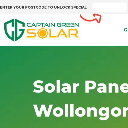
ENTER YOUR POSTCODE TO UNLOCK SPECIAL
G
Solar Pane
Wollongo