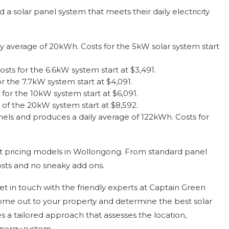
a solar panel system that meets their daily electricity
ly average of 20kWh. Costs for the 5kW solar system start
ts for the 6.6kW system start at $3,491.
 the 7.7kW system start at $4,091.
or the 10kW system start at $6,091.
of the 20kW system start at $8,592.
anels and produces a daily average of 122kWh. Costs for
nt pricing models in Wollongong. From standard panel
sts and no sneaky add ons.
et in touch with the friendly experts at Captain Green
 come out to your property and determine the best solar
s a tailored approach that assesses the location,
energy system.