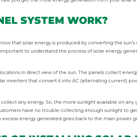
NEL SYSTEM WORK?
 know that solar energy is produced by converting the sun’s 
important to understand the process of solar energy generat
locations in direct view of the sun. The panels collect ener
ar inverters that convert it into AC (alternating current) 
 collect any energy. So, the more sunlight available on any 
customers have no trouble collecting enough sunlight to ge
y excess energy generated goes back to the main power gri