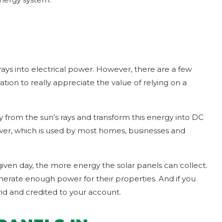
rays into electrical power. However, there are a few
ion to really appreciate the value of relying on a
gy from the sun’s rays and transform this energy into DC
power, which is used by most homes, businesses and
given day, the more energy the solar panels can collect.
nerate enough power for their properties. And if you
d and credited to your account.