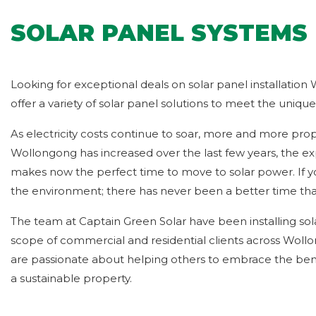
SOLAR PANEL SYSTEMS 
Looking for exceptional deals on solar panel installation
offer a variety of solar panel solutions to meet the uniq
As electricity costs continue to soar, more and more prop
Wollongong has increased over the last few years, the exp
makes now the perfect time to move to solar power. If y
the environment; there has never been a better time th
The team at Captain Green Solar have been installing so
scope of commercial and residential clients across Woll
are passionate about helping others to embrace the benef
a sustainable property.