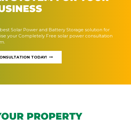
USINESS
best Solar Power and Battery Storage solution for
ise your Completely Free solar power consultation
am.
CONSULTATION TODAY!
 YOUR PROPERTY