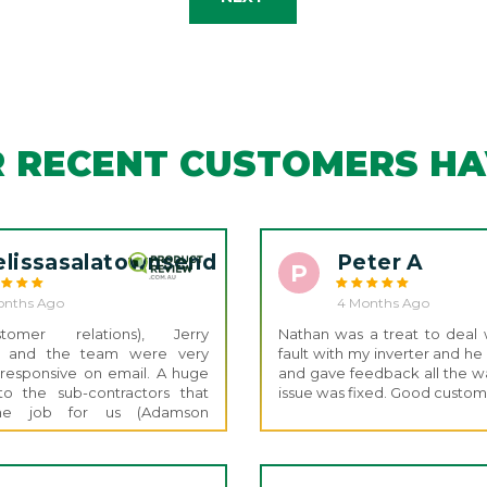
 RECENT CUSTOMERS HAV
lissasalatownsend
Peter A
P
onths Ago
4 Months Ago
omer relations), Jerry
Nathan was a treat to deal w
s) and the team were very
fault with my inverter and h
 responsive on email. A huge
and gave feedback all the wa
to the sub-contractors that
issue was fixed. Good custom
 the job for us (Adamson
ns) they were absolutely
went out of their way to tidy
above and beyond for the