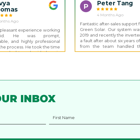
llation.
vya
Peter Tang
P
homas
4 Months Ago
onths Ago
Fantastic after-sales support
Green Solar. Our system was 
y pleasant experience working
2019 and recently the invert
vid. He was prompt,
a fault after about six years o
le, and highly professional
from the team handled th
the process. He took the time
claim and the whole proces
ll my doubts and guided me in
and quick. The turnaround wa
irection with clear, helpful
and the system was back up
 installation of our Fox ESS
within a week. It’s rare to see
 completed within just two
support so many years after 
gning the contract, which was
Thanks again to Nathan and
The installation team was also
Green team for the great serv
edgeable and took the time
ll our questions, making the
OUR INBOX
erience smooth and stress-