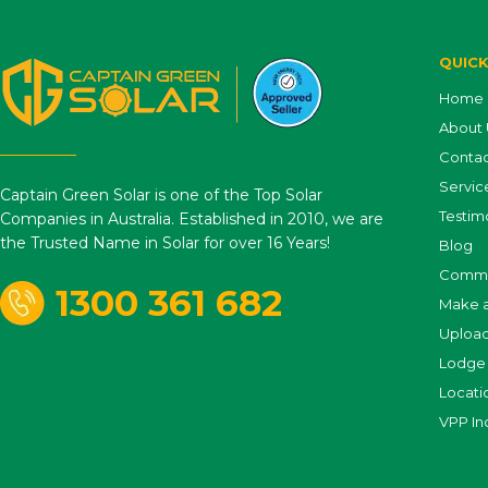
QUICK
Home
About 
Contac
Servic
Captain Green Solar is one of the Top Solar
Testim
Companies in Australia. Established in 2010, we are
the Trusted Name in Solar for over 16 Years!
Blog
Comme
1300 361 682
Make 
Uploa
Lodge 
Locati
VPP In