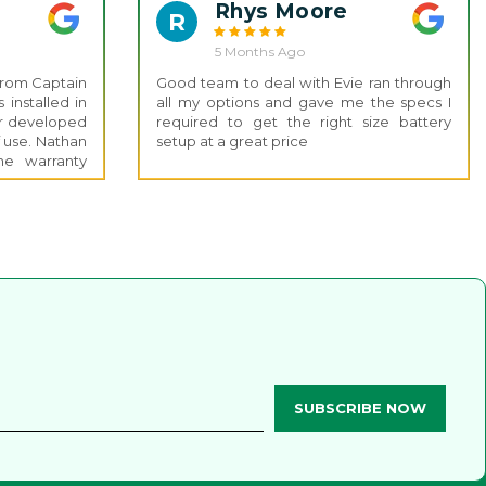
Rhys Moore
R
5 Months Ago
 from Captain
Good team to deal with Evie ran through
installed in
all my options and gave me the specs I
er developed
required to get the right size battery
f use. Nathan
setup at a great price
e warranty
s was smooth
s impressive
 and running
 this level of
installation.
 the Captain
ice.
SUBSCRIBE NOW