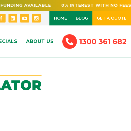
NDING AVAILABLE 0% INTEREST WITH NO FEES
HOME
BLOG
GET A QUOTE
1300 361 682
ECIALS
ABOUT US
LATOR