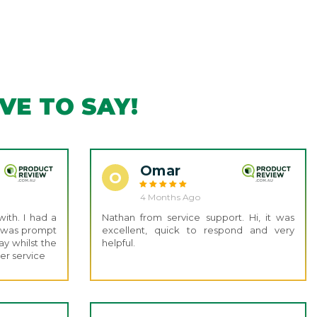
E TO SAY!
Omar
O
4 Months Ago
ith. I had a
Nathan from service support. Hi, it was
e was prompt
excellent, quick to respond and very
y whilst the
helpful.
er service