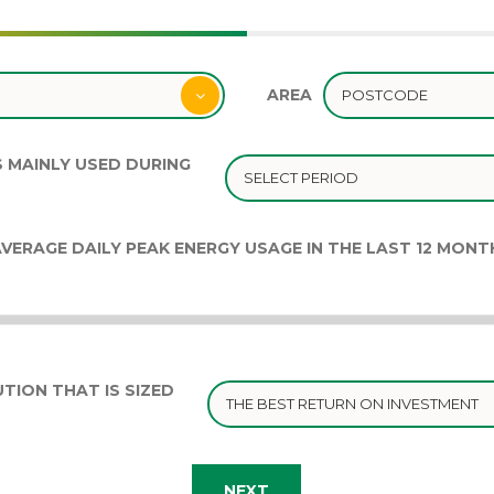
AREA
S MAINLY USED DURING
VERAGE DAILY PEAK ENERGY USAGE IN THE LAST 12 MONT
TION THAT IS SIZED
NEXT