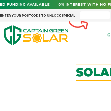
FUNDING AVAILABLE 0% INTEREST WITH NO FE
ENTER YOUR POSTCODE TO UNLOCK SPECIAL
G
SOLA