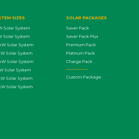
STEM SIZES
SOLAR PACKAGES
 Solar System
Saver Pack
 Solar System
Saver Pack Plus
kW Solar System
Premium Pack
kW Solar System
Platinum Pack
kW Solar System
Charge Pack
W Solar System
Custom Package
W Solar System
kW Solar System