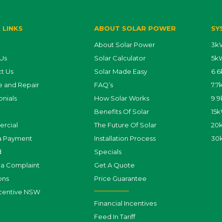
 LINKS
ABOUT SOLAR POWER
SY
About Solar Power
3kW
Us
Solar Calculator
5kW
t Us
Solar Made Easy
6.6
e and Repair
FAQ’s
7.7
onials
How Solar Works
9.9
Benefits Of Solar
15k
rcial
The Future Of Solar
20k
a Payment
Installation Process
30
d
Specials
a Complaint
Get A Quote
ons
Price Guarantee
centive NSW
Financial Incentives
Feed In Tariff