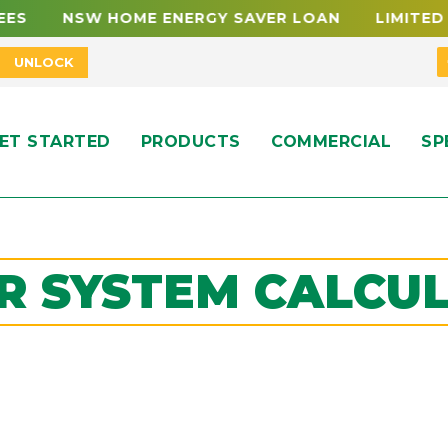
ES NSW HOME ENERGY SAVER LOAN LIMITED FU
UNLOCK
ET STARTED
PRODUCTS
COMMERCIAL
SP
R SYSTEM CALCU