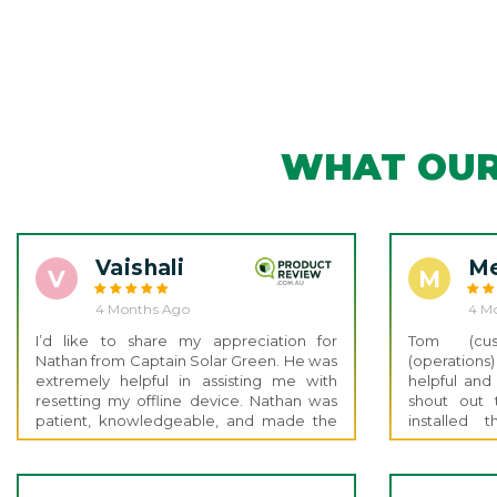
WHAT OUR
Vaishali
Me
V
M
4 Months Ago
4 M
I’d like to share my appreciation for
Tom (cust
Nathan from Captain Solar Green. He was
(operation
extremely helpful in assisting me with
helpful and
resetting my offline device. Nathan was
shout out 
patient, knowledgeable, and made the
installed
whole process smooth and stress-free.
Electricia
He explained everything clearly and
amazing and 
ensured the issue was fully resolved.
up and go 