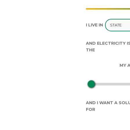
I LIVE IN
AND ELECTRICITY I
THE
MY A
AND I WANT A SOLU
FOR