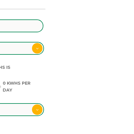
HS IS
0
KWHS PER
DAY