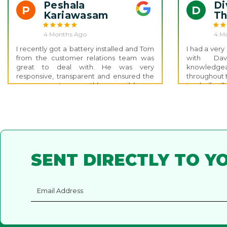
Great customer service and support
battery insta
Peshala
Di
P
D
thank you, Nathan!
Kariawasam
T
4 Months Ago
4 M
I recently got a battery installed and Tom
I had a ver
from the customer relations team was
with Da
great to deal with. He was very
knowledgeab
responsive, transparent and ensured the
throughout 
process went as smoothly as possible.
to clarify a
the right d
advice. The
system was
weeks of si
impressive. 
very knowl
to answer a
SENT DIRECTLY TO Y
entire exp
free.