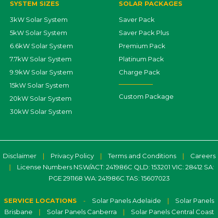
SYSTEM SIZES
SOLAR PACKAGES
3kW Solar System
Saver Pack
5kW Solar System
Saver Pack Plus
6.6kW Solar System
Premium Pack
7.7kW Solar System
Platinum Pack
9.9kW Solar System
Charge Pack
15kW Solar System
Custom Package
20kW Solar System
30kW Solar System
Disclaimer
|
Privacy Policy
|
Terms and Conditions
|
Careers
|
License Numbers NSW/ACT: 241986C QLD: 153201 VIC: 28412 SA:
PGE 291168 WA: 241986C TAS: 15607023
SERVICE LOCATIONS
-
Solar Panels Adelaide
|
Solar Panels
Brisbane
|
Solar Panels Canberra
|
Solar Panels Central Coast