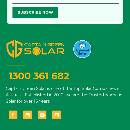
SUBSCRIBE NOW
1300 361 682
Captain Green Solar is one of the Top Solar Companies in
Australia. Established in 2010, we are the Trusted Name in
Solar for over 16 Years!