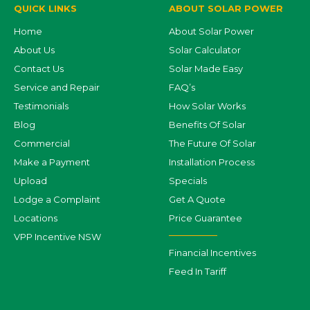
QUICK LINKS
ABOUT SOLAR POWER
Home
About Solar Power
About Us
Solar Calculator
Contact Us
Solar Made Easy
Service and Repair
FAQ’s
Testimonials
How Solar Works
Blog
Benefits Of Solar
Commercial
The Future Of Solar
Make a Payment
Installation Process
Upload
Specials
Lodge a Complaint
Get A Quote
Locations
Price Guarantee
VPP Incentive NSW
Financial Incentives
Feed In Tariff