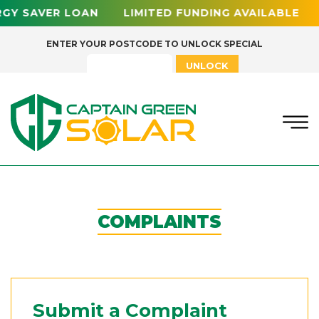
Y SAVER LOAN LIMITED FUNDING AVAILABLE 0
ENTER YOUR POSTCODE TO UNLOCK SPECIAL
UNLOCK
COMPLAINTS
Submit a Complaint