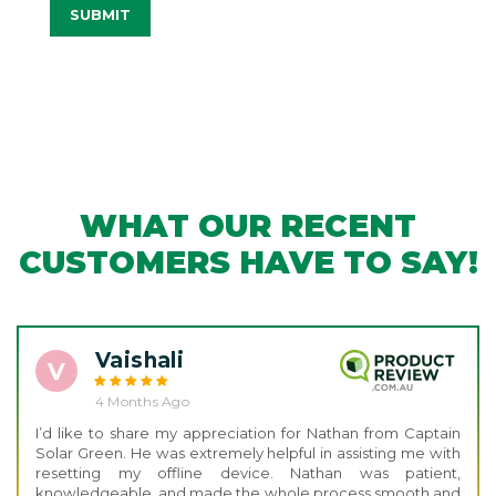
SUBMIT
WHAT OUR RECENT
CUSTOMERS HAVE TO SAY!
Vaishali
V
4 Months Ago
I’d like to share my appreciation for Nathan from Captain
Solar Green. He was extremely helpful in assisting me with
resetting my offline device. Nathan was patient,
knowledgeable, and made the whole process smooth and