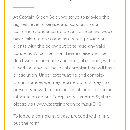
At Captain Green Solar, we strive to provide the
highest level of service and support to our
customers. Under some circumstances we would
have failed to do so and as a result provide our
clients with the below outlet to raise any valid
concerns. All concerns and issues raised will be
dealt with an amicable and integral manner, within
5 working days of the initial complaint we will have
a resolution. Under extenuating and complex
circumstances we may require up to 21 days to
present you with a succinct resolution. For further
information on our Complaints Handling System
please visit www.captaingreen.com.au/CHS.
To lodge a complaint please proceed with filling
out the form: