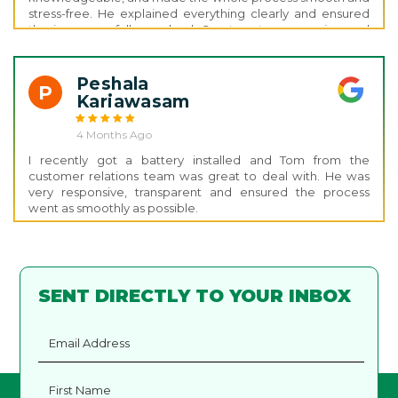
stress-free. He explained everything clearly and ensured
the issue was fully resolved. Great customer service and
support thank you, Nathan!
Peshala
P
Kariawasam
4 Months Ago
I recently got a battery installed and Tom from the
customer relations team was great to deal with. He was
very responsive, transparent and ensured the process
went as smoothly as possible.
SENT DIRECTLY TO YOUR INBOX