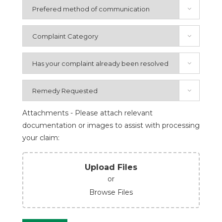
Attachments - Please attach relevant
documentation or images to assist with processing
your claim:
Upload Files
or
Browse Files