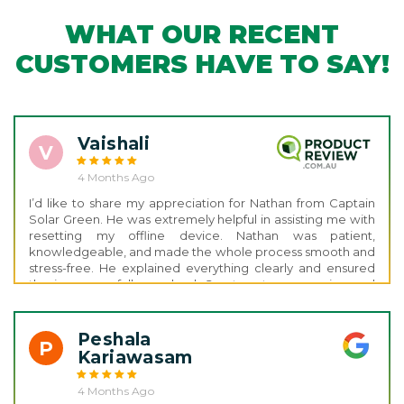
WHAT OUR RECENT
CUSTOMERS HAVE TO SAY!
Vaishali
V
4 Months Ago
I’d like to share my appreciation for Nathan from Captain
Solar Green. He was extremely helpful in assisting me with
resetting my offline device. Nathan was patient,
knowledgeable, and made the whole process smooth and
stress-free. He explained everything clearly and ensured
the issue was fully resolved. Great customer service and
support thank you, Nathan!
Peshala
P
Kariawasam
4 Months Ago