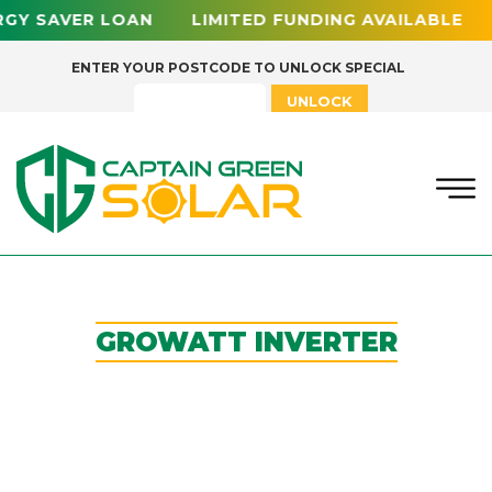
RGY SAVER LOAN LIMITED FUNDING AVAILABLE
ENTER YOUR POSTCODE TO UNLOCK SPECIAL
UNLOCK
GROWATT INVERTER