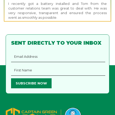
I recently got a battery installed and Tom from the
customer relations team was great to deal with. He was
very responsive, transparent and ensured the process
went as smoothly as possible.
SENT DIRECTLY TO YOUR INBOX
SUBSCRIBE NOW