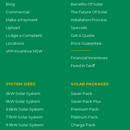
Blog
Benefits Of Solar
Commercial
The Future Of Solar
Make a Payment
Installation Process
Upload
Specials
Lodge a Complaint
Get A Quote
Locations
Price Guarantee
VPP Incentive NSW
Financial Incentives
Feed In Tariff
SYSTEM SIZES
SOLAR PACKAGES
3kW Solar System
Saver Pack
5kW Solar System
Saver Pack Plus
6.6kW Solar System
Premium Pack
7.7kW Solar System
Platinum Pack
9.9kW Solar System
Charge Pack