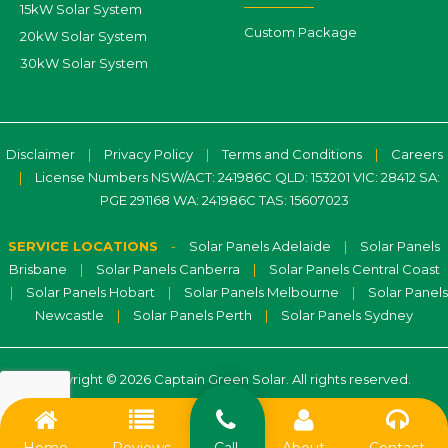
15kW Solar System
Custom Package
20kW Solar System
30kW Solar System
Disclaimer
|
Privacy Policy
|
Terms and Conditions
|
Careers
|
License Numbers NSW/ACT: 241986C QLD: 153201 VIC: 28412 SA:
PGE 291168 WA: 241986C TAS: 15607023
SERVICE LOCATIONS
-
Solar Panels Adelaide
|
Solar Panels
Brisbane
|
Solar Panels Canberra
|
Solar Panels Central Coast
|
Solar Panels Hobart
|
Solar Panels Melbourne
|
Solar Panels
Newcastle
|
Solar Panels Perth
|
Solar Panels Sydney
Copyright © 2026 Captain Green Solar. All rights reserved.