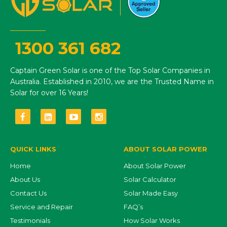
1300 361 682
Captain Green Solar is one of the Top Solar Companies in
Australia. Established in 2010, we are the Trusted Name in
Solar for over 16 Years!
QUICK LINKS
ABOUT SOLAR POWER
Home
About Solar Power
About Us
Solar Calculator
Contact Us
Solar Made Easy
Service and Repair
FAQ’s
Testimonials
How Solar Works