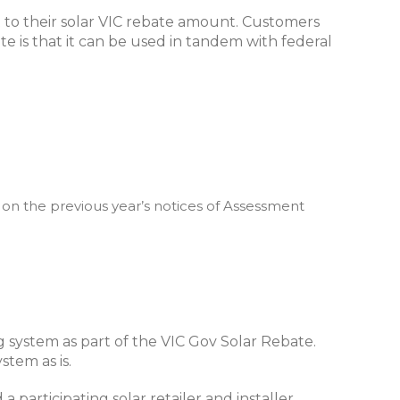
t to their solar VIC rebate amount. Customers
te is that it can be used in tandem with federal
 on the previous year’s notices of Assessment
g system as part of the VIC Gov Solar Rebate.
stem as is.
a participating solar retailer and installer