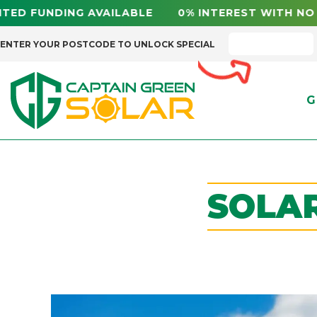
NG AVAILABLE 0% INTEREST WITH NO FEES NS
ENTER YOUR POSTCODE TO UNLOCK SPECIAL
G
SOLAR