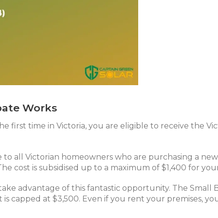
bate Works
he first time in Victoria, you are eligible to receive the
le to all Victorian homeowners who are purchasing a new 
 The cost is subsidised up to a maximum of $1,400 for you
 take advantage of this fantastic opportunity. The Small 
 is capped at $3,500. Even if you rent your premises, you 