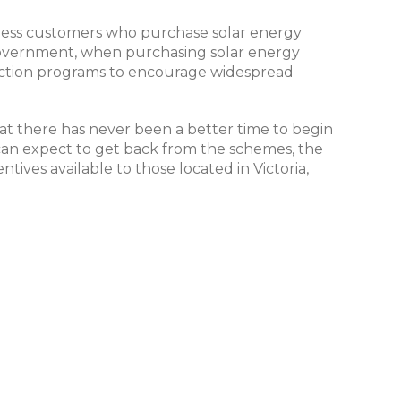
siness customers who purchase solar energy
e government, when purchasing solar energy
duction programs to encourage widespread
at there has never been a better time to begin
an expect to get back from the schemes, the
ives available to those located in Victoria,