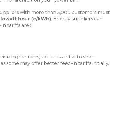
orm of a credit on your power bill.
ity suppliers with more than 5,000 customers must
kilowatt hour (c/kWh)
. Energy suppliers can
 tariffs are :
e higher rates, so it is essential to shop
some may offer better feed-in tariffs initially,