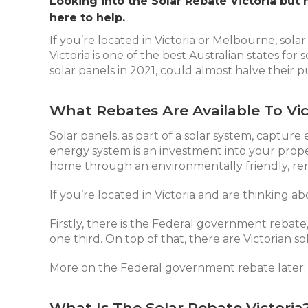
Looking into the Solar Rebate Victoria but 
here to help.
If you’re located in Victoria or Melbourne, sola
Victoria is one of the best Australian states fo
solar panels in 2021, could almost halve their p
What Rebates Are Available To Vic
Solar panels
, as part of a solar system, captur
energy system is an investment into your prop
home through an environmentally friendly, re
If you’re located in Victoria and are thinking ab
Firstly, there is the Federal government rebate
one third. On top of that, there are Victorian s
More on the Federal government rebate later; we
What Is The Solar Rebate Victoria