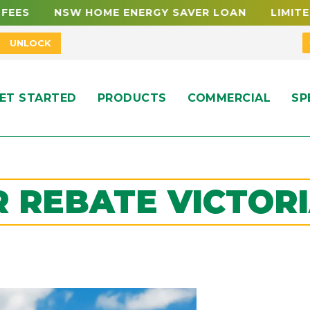
W HOME ENERGY SAVER LOAN LIMITED FUNDING
UNLOCK
ET STARTED
PRODUCTS
COMMERCIAL
SP
 REBATE VICTORI