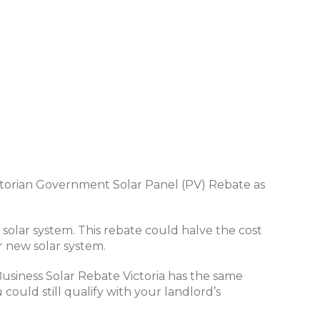
 Victorian Government Solar Panel (PV) Rebate as
solar system. This rebate could halve the cost
r new solar system.
Business Solar Rebate Victoria has the same
could still qualify with your landlord’s