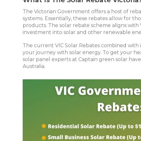
The Victorian Government offers a host of reba
systems. Essentially, these rebates allow for 
products. The solar rebate scheme aligns with
investment into solar and other renewable ene
The current VIC Solar Rebates combined with in
your journey with solar energy. To get your 
solar panel experts at Captain green solar have
Australia.