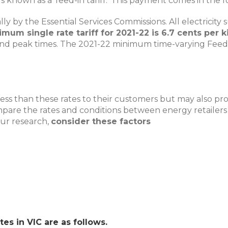
 known as a ‘feed-in tariff.’ This payment comes in the f
nually by the Essential Services Commissions. All electric
mum single rate tariff for 2021-22 is 6.7 cents per 
 and peak times. The 2021-22 minimum time-varying Feed-in
ss than these rates to their customers but may also provid
are the rates and conditions between energy retailers as 
our research,
consider these factors
tes in VIC are as follows.