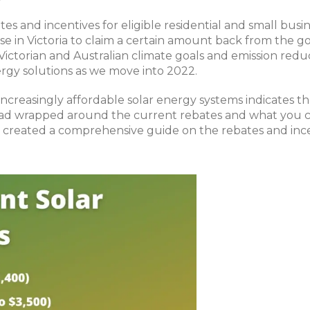
tes and incentives for eligible residential and small bu
those in Victoria to claim a certain amount back from th
 Victorian and Australian climate goals and emission re
rgy solutions as we move into 2022.
creasingly affordable solar energy systems indicates th
head wrapped around the current rebates and what you c
 created a comprehensive guide on the rebates and incent