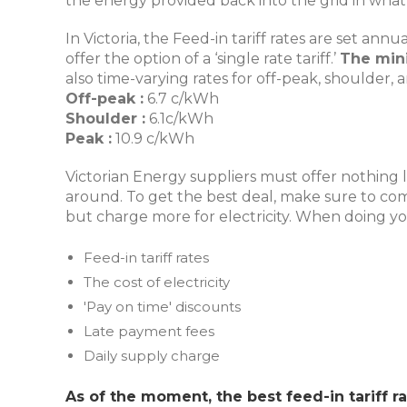
the energy provided back into the grid in what’s
In Victoria, the Feed-in tariff rates are set an
offer the option of a ‘single rate tariff.’
The mini
also time-varying rates for off-peak, shoulder,
Off-peak :
6.7 c/kWh
Shoulder :
6.1c/kWh
Peak :
10.9 c/kWh
Victorian Energy suppliers must offer nothing le
around. To get the best deal, make sure to comp
but charge more for electricity. When doing y
Feed-in tariff rates
The cost of electricity
'Pay on time' discounts
Late payment fees
Daily supply charge
As of the moment, the best feed-in tariff ra