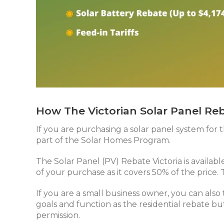
How The Victorian Solar Panel Re
If you are purchasing a solar panel system for t
part of the Solar Homes Program.
The Solar Panel (PV) Rebate Victoria is availab
of your purchase as it covers 50% of the price.
If you are a small business owner, you can also
goals and function as the residential rebate but
permission.