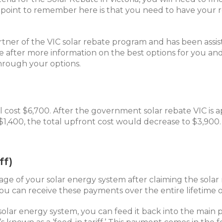
y point to remember here is that you need to have your r
artner of the VIC solar rebate program and has been ass
’re after more information on the best options for you an
hrough your options.
l cost $6,700. After the government solar rebate VIC is ap
 $1,400, the total upfront cost would decrease to $3,900
ff)
age of your solar energy system after claiming the solar r
ou can receive these payments over the entire lifetime o
solar energy system, you can feed it back into the main 