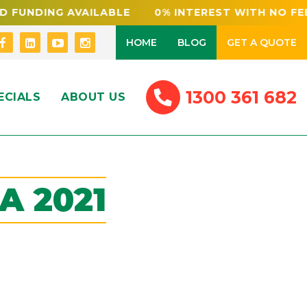
 AVAILABLE 0% INTEREST WITH NO FEES NSW 
HOME
BLOG
GET A QUOTE
1300 361 682
ECIALS
ABOUT US
A 2021