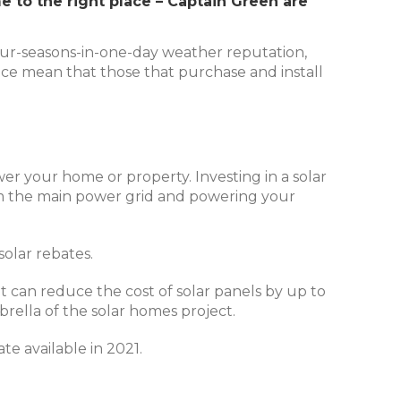
me to the right place – Captain Green are
 four-seasons-in-one-day weather reputation,
place mean that those that purchase and install
ower your home or property. Investing in a solar
rom the main power grid and powering your
solar rebates.
it can reduce the cost of solar panels by up to
brella of the solar homes project.
te available in 2021.