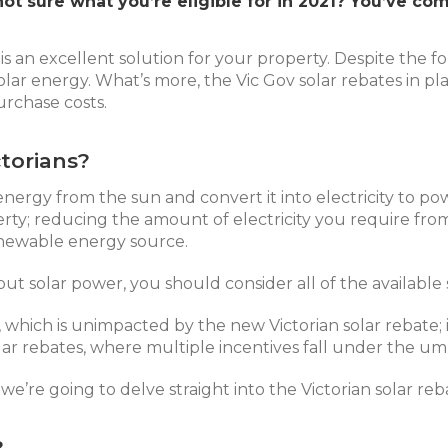
not sure what you’re eligible for in 2021? You’ve co
r is an excellent solution for your property. Despite the
r solar energy. What’s more, the Vic Gov solar rebates in 
urchase costs.
torians?
e energy from the sun and convert it into electricity to p
erty; reducing the amount of electricity you require f
newable energy source.
out solar power, you should consider all of the available 
, which is unimpacted by the new Victorian solar rebate; 
olar rebates, where multiple incentives fall under the um
’re going to delve straight into the Victorian solar reba
?