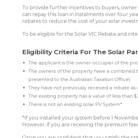
To provide further incentives to buyers, owner
can repay this loan in instalments over four yea
rebates to reduce the cost of your solar invest
To be eligible for the Solar VIC Rebate and inter
Eligibility Criteria For The Solar P
The applicant is the owner-occupier of the pr
The owners of the property have a combined tax
presented to the Australian Taxation Office)
They have not previously received a rebate a
The existing property has a value of less than $
There is not an existing solar PV System*
*If you installed your system before 1 November
However, if you are receiving the premium feed-
Once you are confident that you satisfy the crite