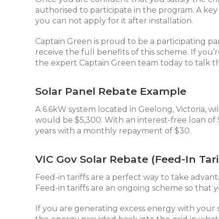
authorised to participate in the program. A ke
you can not apply for it after installation.
Captain Green is proud to be a participating p
receive the full benefits of this scheme. If you
the expert Captain Green team today to talk t
Solar Panel Rebate Example
A 6.6kW system located in Geelong, Victoria, wil
would be $5,300. With an interest-free loan of
years with a monthly repayment of $30.
VIC Gov Solar Rebate (Feed-In Tari
Feed-in tariffs are a perfect way to take advant
Feed-in tariffs are an ongoing scheme so that y
If you are generating excess energy with your 