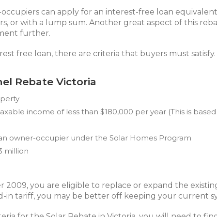
-occupiers can apply for an interest-free loan equivalen
rs, or with a lump sum. Another great aspect of this reba
ment further.
est free loan, there are criteria that buyers must satisfy.
anel Rebate Victoria
operty
able income of less than $180,000 per year (This is based
s an owner-occupier under the Solar Homes Program
3 million
 2009, you are eligible to replace or expand the existin
in tariff, you may be better off keeping your current sy
ria for the Solar Rebate in Victoria, you will need to find 