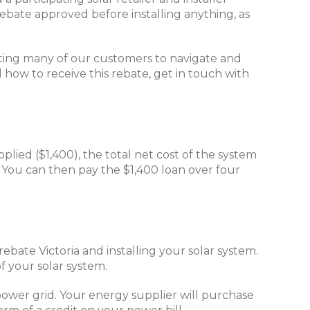
ebate approved before installing anything, as
isting many of our customers to navigate and
d how to receive this rebate, get in touch with
plied ($1,400), the total net cost of the system
. You can then pay the $1,400 loan over four
ebate Victoria and installing your solar system.
f your solar system.
power grid. Your energy supplier will purchase